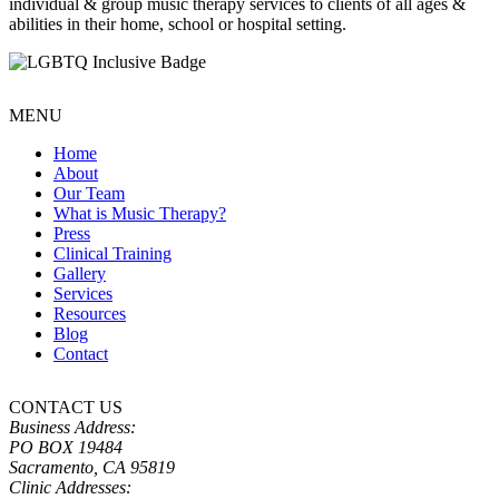
individual & group music therapy services to clients of all ages &
abilities in their home, school or hospital setting.
MENU
Home
About
Our Team
What is Music Therapy?
Press
Clinical Training
Gallery
Services
Resources
Blog
Contact
CONTACT US
Business Address:
PO BOX 19484
Sacramento, CA 95819
Clinic Addresses: