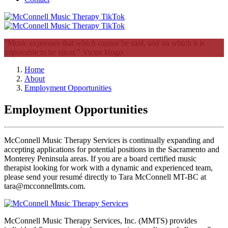
"Music expresses that which cannot be said, and on which it is
impossible to be silent."
Victor Hugo
Home
About
Employment Opportunities
Employment Opportunities
McConnell Music Therapy Services is continually expanding and 
accepting applications for potential positions in the Sacramento and 
Monterey Peninsula areas. If you are a board certified music 
therapist looking for work with a dynamic and experienced team, 
please send your resumé directly to Tara McConnell MT-BC at 
tara@mcconnellmts.com. 
McConnell Music Therapy Services, Inc. (MMTS) provides