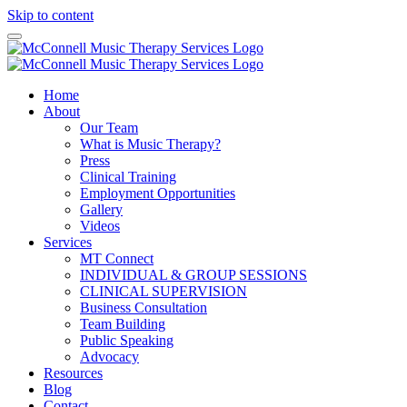
Skip to content
Home
About
Our Team
What is Music Therapy?
Press
Clinical Training
Employment Opportunities
Gallery
Videos
Services
MT Connect
INDIVIDUAL & GROUP SESSIONS
CLINICAL SUPERVISION
Business Consultation
Team Building
Public Speaking
Advocacy
Resources
Blog
Contact