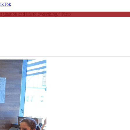
magination and life to everything."
Plato