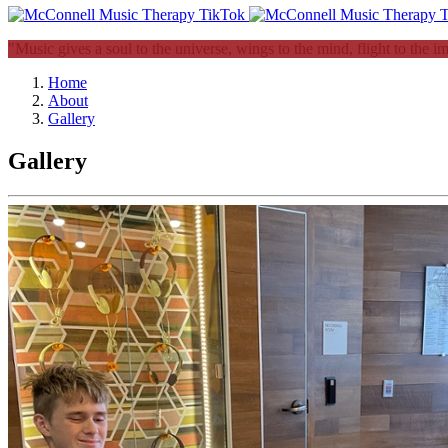
"Music gives a soul to the universe, wings to the mind, flight to the i
Home
About
Gallery
Gallery