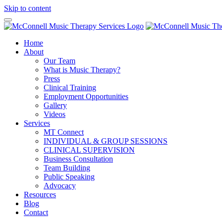
Skip to content
Home
About
Our Team
What is Music Therapy?
Press
Clinical Training
Employment Opportunities
Gallery
Videos
Services
MT Connect
INDIVIDUAL & GROUP SESSIONS
CLINICAL SUPERVISION
Business Consultation
Team Building
Public Speaking
Advocacy
Resources
Blog
Contact