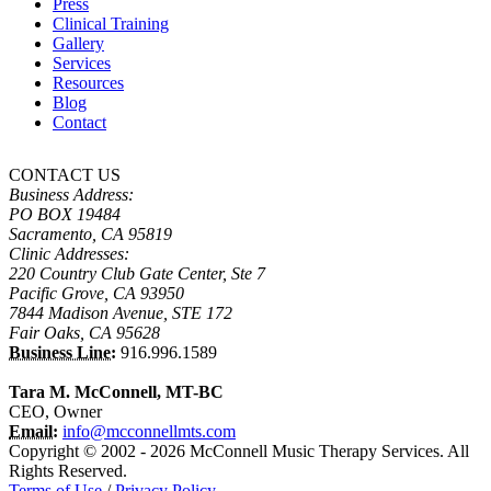
Press
Clinical Training
Gallery
Services
Resources
Blog
Contact
CONTACT US
Business Address:
PO BOX 19484
Sacramento, CA 95819
Clinic Addresses:
220 Country Club Gate Center, Ste 7
Pacific Grove, CA 93950
7844 Madison Avenue, STE 172
Fair Oaks, CA 95628
Business Line:
916.996.1589
Tara M. McConnell, MT-BC
CEO, Owner
Email:
info@mcconnellmts.com
Copyright © 2002 - 2026 McConnell Music Therapy Services. All
Rights Reserved.
Terms of Use
/
Privacy Policy