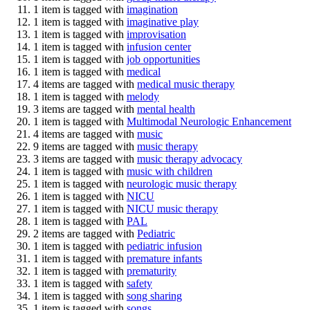
1 item is tagged with
imagination
1 item is tagged with
imaginative play
1 item is tagged with
improvisation
1 item is tagged with
infusion center
1 item is tagged with
job opportunities
1 item is tagged with
medical
4 items are tagged with
medical music therapy
1 item is tagged with
melody
3 items are tagged with
mental health
1 item is tagged with
Multimodal Neurologic Enhancement
4 items are tagged with
music
9 items are tagged with
music therapy
3 items are tagged with
music therapy advocacy
1 item is tagged with
music with children
1 item is tagged with
neurologic music therapy
1 item is tagged with
NICU
1 item is tagged with
NICU music therapy
1 item is tagged with
PAL
2 items are tagged with
Pediatric
1 item is tagged with
pediatric infusion
1 item is tagged with
premature infants
1 item is tagged with
prematurity
1 item is tagged with
safety
1 item is tagged with
song sharing
1 item is tagged with
songs