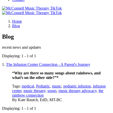
Home
Blog
Blog
recent news and updates
Displaying: 1 - 1 of 1
1.
The Infusion Center Connection - A Parent's Journey
“Why are there so many songs about rainbows, and
what’s on the other side?”*
Tags:
medical
,
Pediatric
,
music
,
pediatric infusion
,
infusion
center
,
music therapy
,
songs
,
music therapy advocacy
,
the
rainbow connection
By
Kate Bautch, EdD, MT-BC
Displaying: 1 - 1 of 1