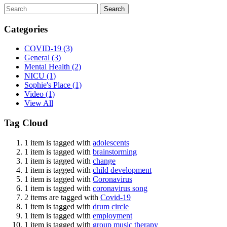
Search
Categories
COVID-19
(3)
General
(3)
Mental Health
(2)
NICU
(1)
Sophie's Place
(1)
Video
(1)
View All
Tag Cloud
1 item is tagged with
adolescents
1 item is tagged with
brainstorming
1 item is tagged with
change
1 item is tagged with
child development
1 item is tagged with
Coronavirus
1 item is tagged with
coronavirus song
2 items are tagged with
Covid-19
1 item is tagged with
drum circle
1 item is tagged with
employment
1 item is tagged with
group music therapy