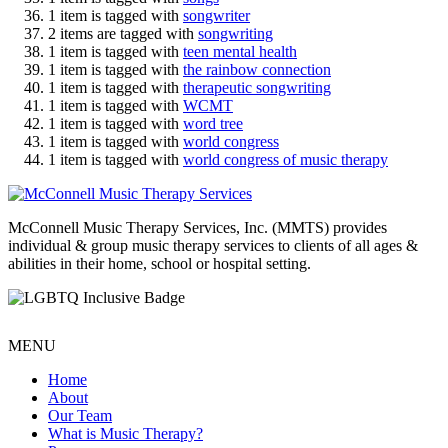
1 item is tagged with
songwriter
2 items are tagged with
songwriting
1 item is tagged with
teen mental health
1 item is tagged with
the rainbow connection
1 item is tagged with
therapeutic songwriting
1 item is tagged with
WCMT
1 item is tagged with
word tree
1 item is tagged with
world congress
1 item is tagged with
world congress of music therapy
McConnell Music Therapy Services, Inc. (MMTS) provides
individual & group music therapy services to clients of all ages &
abilities in their home, school or hospital setting.
MENU
Home
About
Our Team
What is Music Therapy?