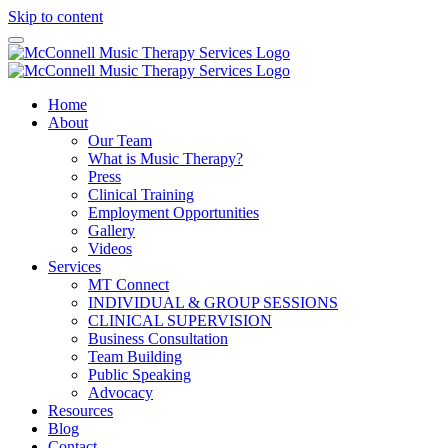
Skip to content
Home
About
Our Team
What is Music Therapy?
Press
Clinical Training
Employment Opportunities
Gallery
Videos
Services
MT Connect
INDIVIDUAL & GROUP SESSIONS
CLINICAL SUPERVISION
Business Consultation
Team Building
Public Speaking
Advocacy
Resources
Blog
Contact