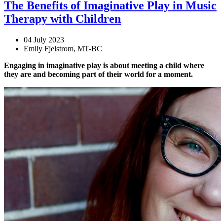
The Benefits of Imaginative Play in Music
Therapy with Children
04 July 2023
Emily Fjelstrom, MT-BC
Engaging in imaginative play is about meeting a child where
they are and becoming part of their world for a moment.