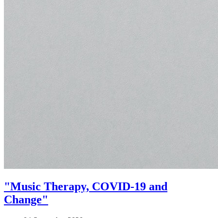
"Music Therapy, COVID-19 and
Change"