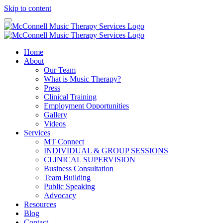
Skip to content
Home
About
Our Team
What is Music Therapy?
Press
Clinical Training
Employment Opportunities
Gallery
Videos
Services
MT Connect
INDIVIDUAL & GROUP SESSIONS
CLINICAL SUPERVISION
Business Consultation
Team Building
Public Speaking
Advocacy
Resources
Blog
Contact