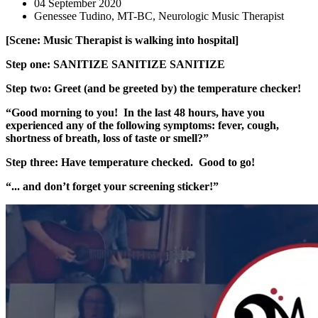
04 September 2020
Genessee Tudino, MT-BC, Neurologic Music Therapist
[Scene: Music Therapist is walking into
hospital]
Step one: SANITIZE SANITIZE SANITIZE
Step two: Greet (and be greeted by) the temperature checker!
“Good morning to you! In the last 48 hours, have you
experienced any of the following symptoms: fever, cough,
shortness of breath, loss of t
aste or smell?”
Step three: Have temperature checked. Good to go!
“... and don’t forget your screening sticker!”