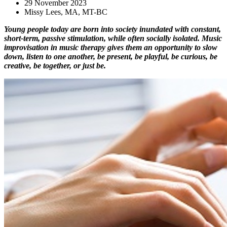
29 November 2023
Missy Lees, MA, MT-BC
Young people today are born into society inundated with constant, 
short-term, passive stimulation, while often socially isolated. Music 
improvisation in music therapy gives them an opportunity to slow 
down, listen to one another, be present, be playful, be curious, be 
creative, be together, or just be.