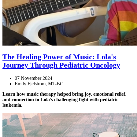
The Healing Power of Music: Lola's
Journey Through Pediatric Oncology
07 November 2024
Emily Fjelstrom, MT-BC
Learn how music therapy helped bring joy, emotional relief,
and connection to Lola’s challenging fight with pediatric
leukemia.