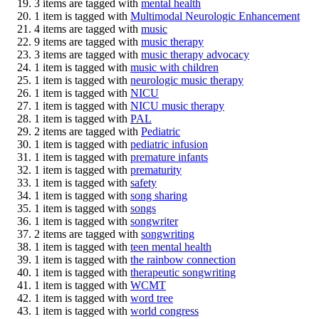
3 items are tagged with
mental health
1 item is tagged with
Multimodal Neurologic Enhancement
4 items are tagged with
music
9 items are tagged with
music therapy
3 items are tagged with
music therapy advocacy
1 item is tagged with
music with children
1 item is tagged with
neurologic music therapy
1 item is tagged with
NICU
1 item is tagged with
NICU music therapy
1 item is tagged with
PAL
2 items are tagged with
Pediatric
1 item is tagged with
pediatric infusion
1 item is tagged with
premature infants
1 item is tagged with
prematurity
1 item is tagged with
safety
1 item is tagged with
song sharing
1 item is tagged with
songs
1 item is tagged with
songwriter
2 items are tagged with
songwriting
1 item is tagged with
teen mental health
1 item is tagged with
the rainbow connection
1 item is tagged with
therapeutic songwriting
1 item is tagged with
WCMT
1 item is tagged with
word tree
1 item is tagged with
world congress