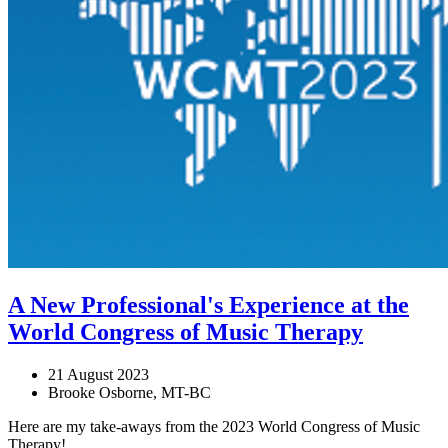
A New Professional's Experience at the
World Congress of Music Therapy
21 August 2023
Brooke Osborne, MT-BC
Here are my take-aways from the 2023 World Congress of Music
Therapy!