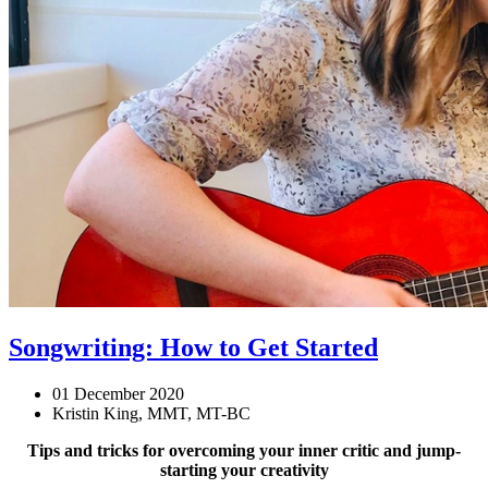
Songwriting: How to Get Started
01 December 2020
Kristin King, MMT, MT-BC
Tips and tricks for overcoming your inner critic and jump-
starting your creativity