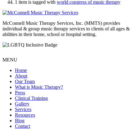
1 item is tagged with
world congress of music therapy
McConnell Music Therapy Services, Inc. (MMTS) provides
individual & group music therapy services to clients of all ages &
abilities in their home, school or hospital setting.
MENU
Home
About
Our Team
What is Music Therapy?
Press
Clinical Training
Gallery
Services
Resources
Blog
Contact