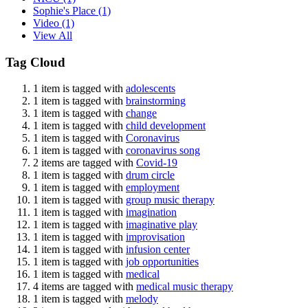
Sophie's Place
(1)
Video
(1)
View All
Tag Cloud
1 item is tagged with
adolescents
1 item is tagged with
brainstorming
1 item is tagged with
change
1 item is tagged with
child development
1 item is tagged with
Coronavirus
1 item is tagged with
coronavirus song
2 items are tagged with
Covid-19
1 item is tagged with
drum circle
1 item is tagged with
employment
1 item is tagged with
group music therapy
1 item is tagged with
imagination
1 item is tagged with
imaginative play
1 item is tagged with
improvisation
1 item is tagged with
infusion center
1 item is tagged with
job opportunities
1 item is tagged with
medical
4 items are tagged with
medical music therapy
1 item is tagged with
melody