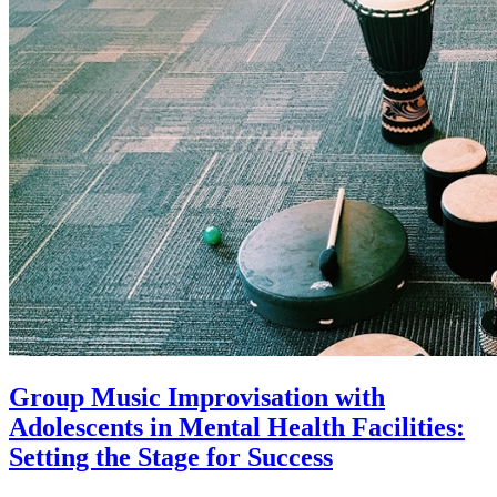
Group Music Improvisation with
Adolescents in Mental Health Facilities:
Setting the Stage for Success