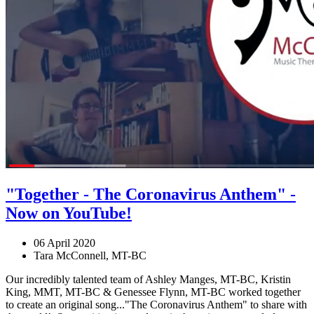
"Together - The Coronavirus Anthem" -
Now on YouTube!
06 April 2020
Tara McConnell, MT-BC
Our incredibly talented team of Ashley Manges, MT-BC, Kristin
King, MMT, MT-BC & Genessee Flynn, MT-BC worked together
to create an original song..."The Coronavirus Anthem" to share with