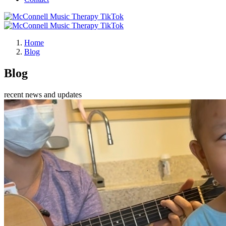
Home
Blog
Blog
recent news and updates