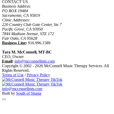
CONTACT US
Business Address:
PO BOX 19484
Sacramento, CA 95819
Clinic Addresses:
220 Country Club Gate Center, Ste 7
Pacific Grove, CA 93950
7844 Madison Avenue, STE 172
Fair Oaks, CA 95628
Business Line:
916.996.1589
Tara M. McConnell, MT-BC
CEO, Owner
Email:
info@mcconnellmts.com
Copyright © 2002 - 2026 McConnell Music Therapy Services. All
Rights Reserved.
Terms of Use
/
Privacy Policy
info@mcconnellmts.com
Built by
South of Shasta