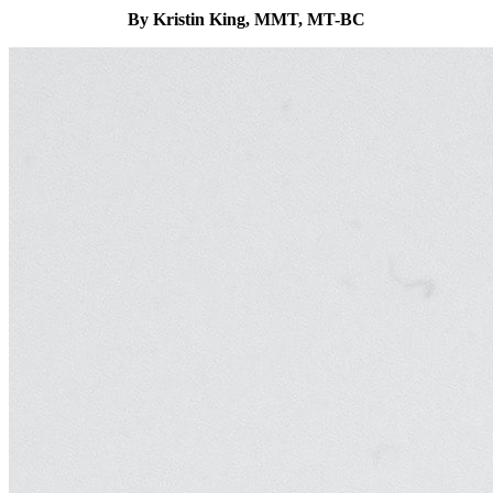
By Kristin King, MMT, MT-BC