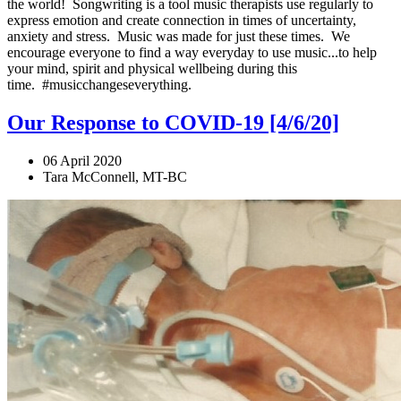
the world! Songwriting is a tool music therapists use regularly to
express emotion and create connection in times of uncertainty,
anxiety and stress. Music was made for just these times. We
encourage everyone to find a way everyday to use music...to help
your mind, spirit and physical wellbeing during this
time. #musicchangeseverything.
Our Response to COVID-19 [4/6/20]
06 April 2020
Tara McConnell, MT-BC