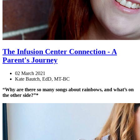
The Infusion Center Connection - A
Parent's Journey
02 March 2021
Kate Bautch, EdD, MT-BC
“Why are there so many songs about rainbows, and what’s on
the other side?”*