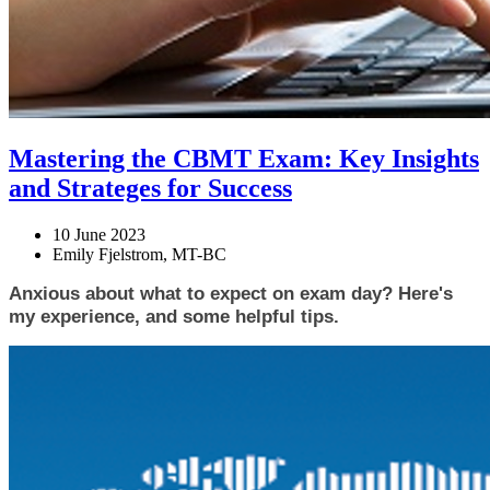
Mastering the CBMT Exam: Key Insights
and Strateges for Success
10 June 2023
Emily Fjelstrom, MT-BC
Anxious about what to expect on exam day? Here's 
my experience, and some helpful tips. 