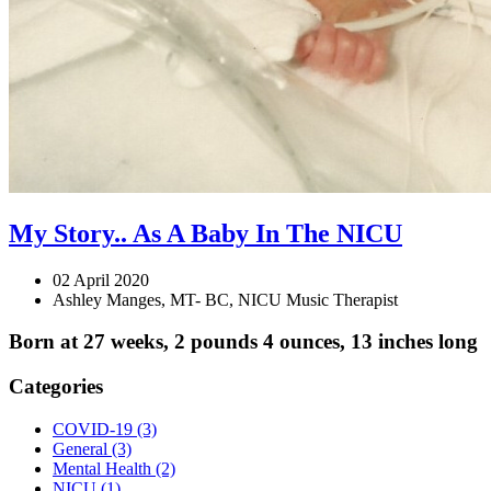
My Story.. As A Baby In The NICU
02 April 2020
Ashley Manges, MT- BC, NICU Music Therapist
Born at 27 weeks, 2 pounds 4 ounces, 13 inches long
Categories
COVID-19
(3)
General
(3)
Mental Health
(2)
NICU
(1)