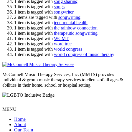
1 item is tagged with
song sharing
1 item is tagged with
songs
1 item is tagged with
songwriter
2 items are tagged with
songwriting
1 item is tagged with
teen mental health
1 item is tagged with
the rainbow connection
1 item is tagged with
therapeutic songwriting
1 item is tagged with
WCMT
1 item is tagged with
word tree
1 item is tagged with
world congress
1 item is tagged with
world congress of music therapy
McConnell Music Therapy Services, Inc. (MMTS) provides
individual & group music therapy services to clients of all ages &
abilities in their home, school or hospital setting.
MENU
Home
About
Our Team