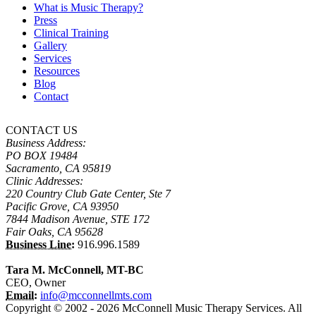
What is Music Therapy?
Press
Clinical Training
Gallery
Services
Resources
Blog
Contact
CONTACT US
Business Address:
PO BOX 19484
Sacramento, CA 95819
Clinic Addresses:
220 Country Club Gate Center, Ste 7
Pacific Grove, CA 93950
7844 Madison Avenue, STE 172
Fair Oaks, CA 95628
Business Line:
916.996.1589
Tara M. McConnell, MT-BC
CEO, Owner
Email:
info@mcconnellmts.com
Copyright © 2002 - 2026 McConnell Music Therapy Services. All