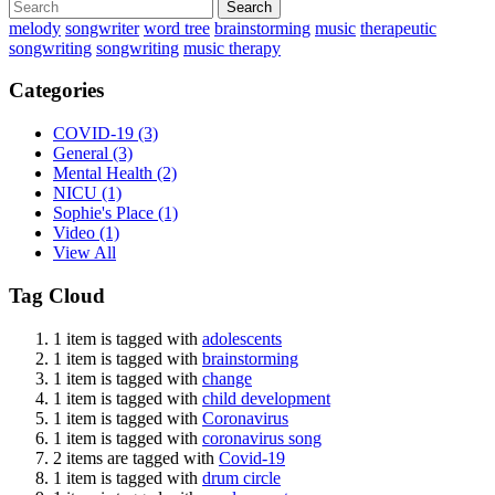
Search
melody
songwriter
word tree
brainstorming
music
therapeutic
songwriting
songwriting
music therapy
Categories
COVID-19
(3)
General
(3)
Mental Health
(2)
NICU
(1)
Sophie's Place
(1)
Video
(1)
View All
Tag Cloud
1 item is tagged with
adolescents
1 item is tagged with
brainstorming
1 item is tagged with
change
1 item is tagged with
child development
1 item is tagged with
Coronavirus
1 item is tagged with
coronavirus song
2 items are tagged with
Covid-19
1 item is tagged with
drum circle