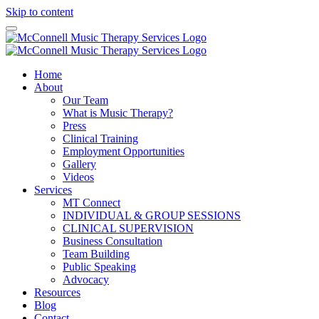
Skip to content
Home
About
Our Team
What is Music Therapy?
Press
Clinical Training
Employment Opportunities
Gallery
Videos
Services
MT Connect
INDIVIDUAL & GROUP SESSIONS
CLINICAL SUPERVISION
Business Consultation
Team Building
Public Speaking
Advocacy
Resources
Blog
Contact