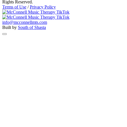
Rights Reserved.
Terms of Use
/
Privacy Policy
info@mcconnellmts.com
Built by
South of Shasta