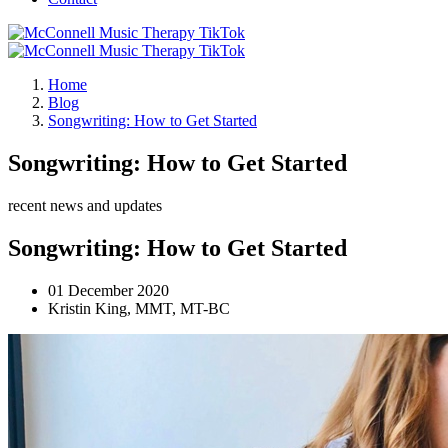
Home
Blog
Songwriting: How to Get Started
Songwriting: How to Get Started
recent news and updates
Songwriting: How to Get Started
01 December 2020
Kristin King, MMT, MT-BC