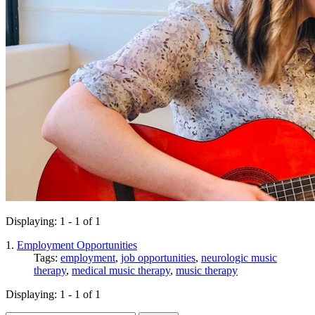
Displaying: 1 - 1 of 1
1.
Employment Opportunities
Tags:
employment
,
job opportunities
,
neurologic music
therapy
,
medical music therapy
,
music therapy
Displaying: 1 - 1 of 1