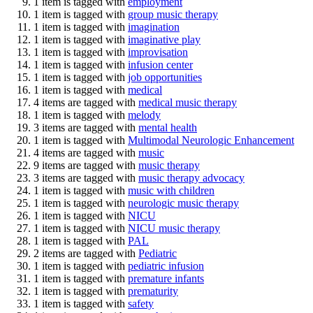
1 item is tagged with
employment
1 item is tagged with
group music therapy
1 item is tagged with
imagination
1 item is tagged with
imaginative play
1 item is tagged with
improvisation
1 item is tagged with
infusion center
1 item is tagged with
job opportunities
1 item is tagged with
medical
4 items are tagged with
medical music therapy
1 item is tagged with
melody
3 items are tagged with
mental health
1 item is tagged with
Multimodal Neurologic Enhancement
4 items are tagged with
music
9 items are tagged with
music therapy
3 items are tagged with
music therapy advocacy
1 item is tagged with
music with children
1 item is tagged with
neurologic music therapy
1 item is tagged with
NICU
1 item is tagged with
NICU music therapy
1 item is tagged with
PAL
2 items are tagged with
Pediatric
1 item is tagged with
pediatric infusion
1 item is tagged with
premature infants
1 item is tagged with
prematurity
1 item is tagged with
safety