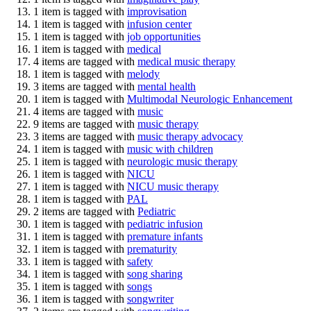
1 item is tagged with
improvisation
1 item is tagged with
infusion center
1 item is tagged with
job opportunities
1 item is tagged with
medical
4 items are tagged with
medical music therapy
1 item is tagged with
melody
3 items are tagged with
mental health
1 item is tagged with
Multimodal Neurologic Enhancement
4 items are tagged with
music
9 items are tagged with
music therapy
3 items are tagged with
music therapy advocacy
1 item is tagged with
music with children
1 item is tagged with
neurologic music therapy
1 item is tagged with
NICU
1 item is tagged with
NICU music therapy
1 item is tagged with
PAL
2 items are tagged with
Pediatric
1 item is tagged with
pediatric infusion
1 item is tagged with
premature infants
1 item is tagged with
prematurity
1 item is tagged with
safety
1 item is tagged with
song sharing
1 item is tagged with
songs
1 item is tagged with
songwriter