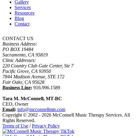
Gallery
Services
Resources
Blog
Contact
CONTACT US
Business Address:
PO BOX 19484
Sacramento, CA 95819
Clinic Addresses:
220 Country Club Gate Center, Ste 7
Pacific Grove, CA 93950
7844 Madison Avenue, STE 172
Fair Oaks, CA 95628
Business Line:
916.996.1589
Tara M. McConnell, MT-BC
CEO, Owner
Email:
info@mcconnellmts.com
Copyright © 2002 - 2026 McConnell Music Therapy Services. All
Rights Reserved.
Terms of Use
/
Privacy Policy