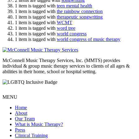
2 items are tagged with
songwriting
1 item is tagged with
teen mental health
1 item is tagged with
the rainbow connection
1 item is tagged with
therapeutic songwriting
1 item is tagged with
WCMT
1 item is tagged with
word tree
1 item is tagged with
world congress
1 item is tagged with
world congress of music therapy
McConnell Music Therapy Services, Inc. (MMTS) provides
individual & group music therapy services to clients of all ages &
abilities in their home, school or hospital setting.
MENU
Home
About
Our Team
What is Music Therapy?
Press
Clinical Training