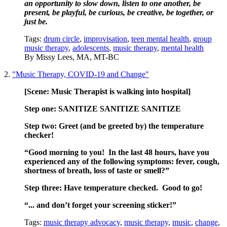
an opportunity to slow down, listen to one another, be 
present, be playful, be curious, be creative, be together, or 
just be.
Tags:
drum circle
,
improvisation
,
teen mental health
,
group
music therapy
,
adolescents
,
music therapy
,
mental health
By
Missy Lees, MA, MT-BC
2.
"Music Therapy, COVID-19 and Change"
[Scene: Music Therapist is walking into
hospital]
Step one: SANITIZE SANITIZE SANITIZE
Step two: Greet (and be greeted by) the temperature
checker!
“Good morning to you! In the last 48 hours, have you
experienced any of the following symptoms: fever, cough,
shortness of breath, loss of t
aste or smell?”
Step three: Have temperature checked. Good to go!
“... and don’t forget your screening sticker!”
Tags:
music therapy advocacy
,
music therapy
,
music
,
change
,