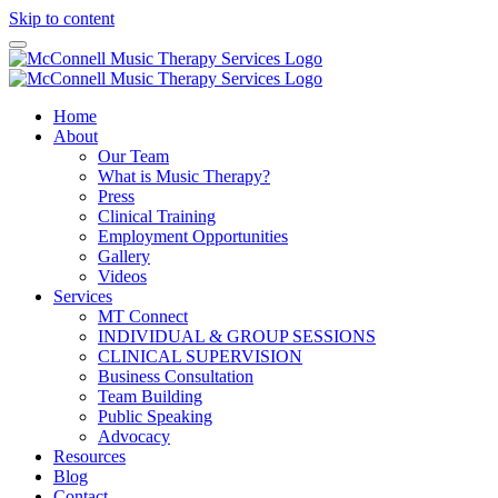
Skip to content
Home
About
Our Team
What is Music Therapy?
Press
Clinical Training
Employment Opportunities
Gallery
Videos
Services
MT Connect
INDIVIDUAL & GROUP SESSIONS
CLINICAL SUPERVISION
Business Consultation
Team Building
Public Speaking
Advocacy
Resources
Blog
Contact