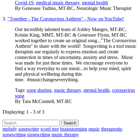
Covid-19
,
medical music therapy
,
mental health
By
Genessee Tudino, MT-BC, Neurologic Music Therapist
3.
"Together - The Coronavirus Anthem" - Now on YouTube!
Our incredibly talented team of Ashley Manges, MT-BC,
Kristin King, MMT, MT-BC & Genessee Flynn, MT-BC
worked together to create an original song..."The Coronavirus
Anthem" to share with the world! Songwriting is a tool music
therapists use regularly to express emotion and create
connection in times of uncertainty, anxiety and stress. Music
was made for just these times. We encourage everyone to
find a way everyday to use music...to help your mind, spirit
and physical wellbeing during this
time. #musicchangeseverything.
Tags:
song sharing
,
music therapy
,
mental health
,
coronavirus
song
By
Tara McConnell, MT-BC
Displaying: 1 - 3 of 3
Search
melody
songwriter
word tree
brainstorming
music
therapeutic
songwriting
songwriting
music therapy