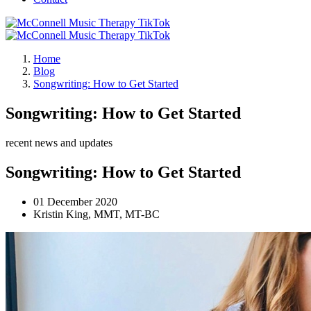
Home
Blog
Songwriting: How to Get Started
Songwriting: How to Get Started
recent news and updates
Songwriting: How to Get Started
01 December 2020
Kristin King, MMT, MT-BC