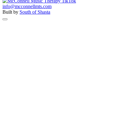
info@mcconnellmts.com
Built by
South of Shasta