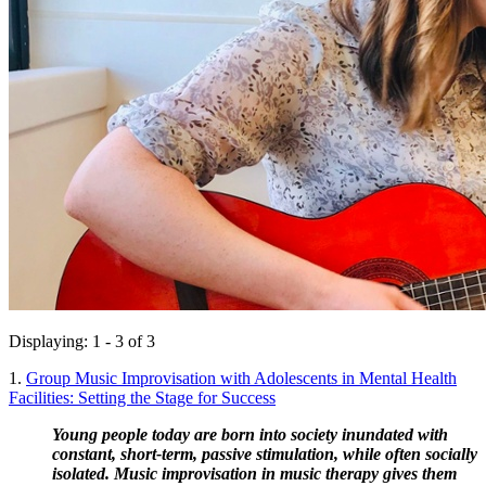
Displaying: 1 - 3 of 3
1.
Group Music Improvisation with Adolescents in Mental Health
Facilities: Setting the Stage for Success
Young people today are born into society inundated with 
constant, short-term, passive stimulation, while often socially 
isolated. Music improvisation in music therapy gives them 