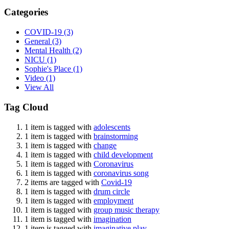
Categories
COVID-19
(3)
General
(3)
Mental Health
(2)
NICU
(1)
Sophie's Place
(1)
Video
(1)
View All
Tag Cloud
1 item is tagged with
adolescents
1 item is tagged with
brainstorming
1 item is tagged with
change
1 item is tagged with
child development
1 item is tagged with
Coronavirus
1 item is tagged with
coronavirus song
2 items are tagged with
Covid-19
1 item is tagged with
drum circle
1 item is tagged with
employment
1 item is tagged with
group music therapy
1 item is tagged with
imagination
1 item is tagged with
imaginative play