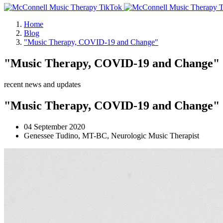
Home
Blog
"Music Therapy, COVID-19 and Change"
"Music Therapy, COVID-19 and Change"
recent news and updates
"Music Therapy, COVID-19 and Change"
04 September 2020
Genessee Tudino, MT-BC, Neurologic Music Therapist