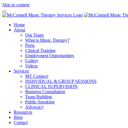
Skip to content
Home
About
Our Team
What is Music Therapy?
Press
Clinical Training
Employment Opportunities
Gallery
Videos
Services
MT Connect
INDIVIDUAL & GROUP SESSIONS
CLINICAL SUPERVISION
Business Consultation
Team Building
Public Speaking
Advocacy
Resources
Blog
Contact