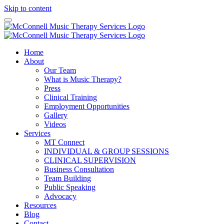
Skip to content
Home
About
Our Team
What is Music Therapy?
Press
Clinical Training
Employment Opportunities
Gallery
Videos
Services
MT Connect
INDIVIDUAL & GROUP SESSIONS
CLINICAL SUPERVISION
Business Consultation
Team Building
Public Speaking
Advocacy
Resources
Blog
Contact