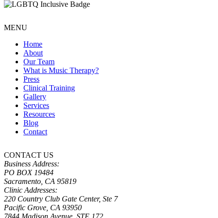
MENU
Home
About
Our Team
What is Music Therapy?
Press
Clinical Training
Gallery
Services
Resources
Blog
Contact
CONTACT US
Business Address:
PO BOX 19484
Sacramento, CA 95819
Clinic Addresses:
220 Country Club Gate Center, Ste 7
Pacific Grove, CA 93950
7844 Madison Avenue, STE 172