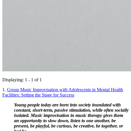
Displaying: 1 - 1 of 1
1.
Group Music Improvisation with Adolescents in Mental Health
Facilities: Setting the Stage for Success
Young people today are born into society inundated with 
constant, short-term, passive stimulation, while often socially 
isolated. Music improvisation in music therapy gives them 
an opportunity to slow down, listen to one another, be 
present, be playful, be curious, be creative, be together, or 