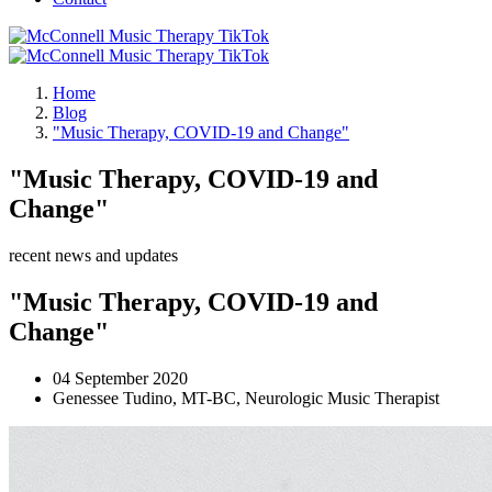
Home
Blog
"Music Therapy, COVID-19 and Change"
"Music Therapy, COVID-19 and
Change"
recent news and updates
"Music Therapy, COVID-19 and
Change"
04 September 2020
Genessee Tudino, MT-BC, Neurologic Music Therapist