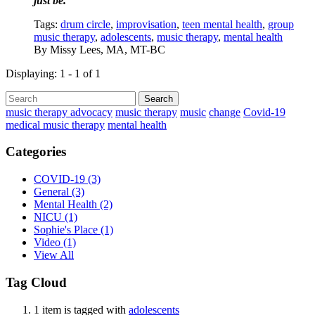
just be.
Tags:
drum circle
,
improvisation
,
teen mental health
,
group
music therapy
,
adolescents
,
music therapy
,
mental health
By
Missy Lees, MA, MT-BC
Displaying: 1 - 1 of 1
Search
music therapy advocacy
music therapy
music
change
Covid-19
medical music therapy
mental health
Categories
COVID-19
(3)
General
(3)
Mental Health
(2)
NICU
(1)
Sophie's Place
(1)
Video
(1)
View All
Tag Cloud
1 item is tagged with
adolescents