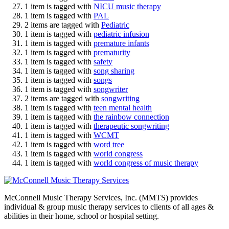
1 item is tagged with
NICU music therapy
1 item is tagged with
PAL
2 items are tagged with
Pediatric
1 item is tagged with
pediatric infusion
1 item is tagged with
premature infants
1 item is tagged with
prematurity
1 item is tagged with
safety
1 item is tagged with
song sharing
1 item is tagged with
songs
1 item is tagged with
songwriter
2 items are tagged with
songwriting
1 item is tagged with
teen mental health
1 item is tagged with
the rainbow connection
1 item is tagged with
therapeutic songwriting
1 item is tagged with
WCMT
1 item is tagged with
word tree
1 item is tagged with
world congress
1 item is tagged with
world congress of music therapy
McConnell Music Therapy Services, Inc. (MMTS) provides
individual & group music therapy services to clients of all ages &
abilities in their home, school or hospital setting.