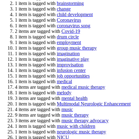
1 item is tagged with
brainstorming
1 item is tagged with
change
1 item is tagged with
child development
1 item is tagged with
Coronavirus
1 item is tagged with
coronavirus song
2 items are tagged with
Covid-19
1 item is tagged with
drum circle
1 item is tagged with
employment
1 item is tagged with
group music therapy
1 item is tagged with
imagination
1 item is tagged with
imaginative play
1 item is tagged with
improvisation
1 item is tagged with
infusion center
1 item is tagged with
job opportunities
1 item is tagged with
medical
4 items are tagged with
medical music therapy
1 item is tagged with
melody
3 items are tagged with
mental health
1 item is tagged with
Multimodal Neurologic Enhancement
4 items are tagged with
music
9 items are tagged with
music therapy
3 items are tagged with
music therapy advocacy
1 item is tagged with
music with children
1 item is tagged with
neurologic music therapy
1 item is tagged with
NICU