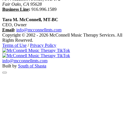
Fair Oaks, CA 95628
Business Line:
916.996.1589
Tara M. McConnell, MT-BC
CEO, Owner
Email:
info@mcconnellmts.com
Copyright © 2002 - 2026 McConnell Music Therapy Services. All
Rights Reserved.
Terms of Use
/
Privacy Policy
info@mcconnellmts.com
Built by
South of Shasta