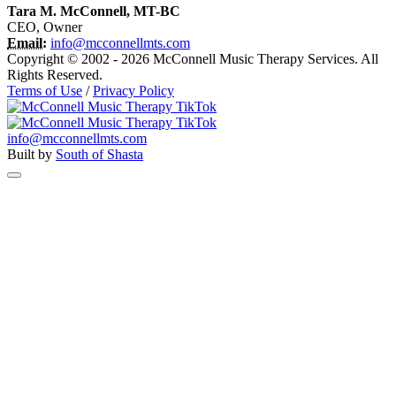
Tara M. McConnell, MT-BC
CEO, Owner
Email:
info@mcconnellmts.com
Copyright © 2002 - 2026 McConnell Music Therapy Services. All
Rights Reserved.
Terms of Use
/
Privacy Policy
info@mcconnellmts.com
Built by
South of Shasta