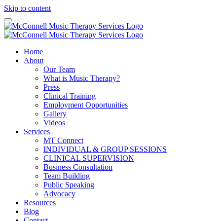
Skip to content
Home
About
Our Team
What is Music Therapy?
Press
Clinical Training
Employment Opportunities
Gallery
Videos
Services
MT Connect
INDIVIDUAL & GROUP SESSIONS
CLINICAL SUPERVISION
Business Consultation
Team Building
Public Speaking
Advocacy
Resources
Blog
Contact