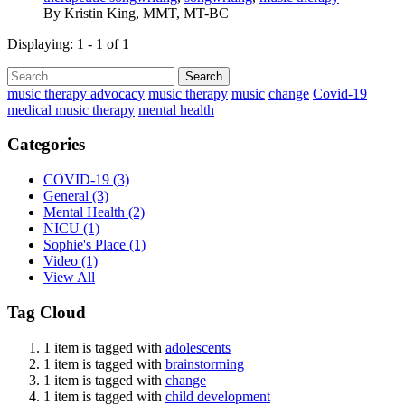
By
Kristin King, MMT, MT-BC
Displaying: 1 - 1 of 1
Search
music therapy advocacy
music therapy
music
change
Covid-19
medical music therapy
mental health
Categories
COVID-19
(3)
General
(3)
Mental Health
(2)
NICU
(1)
Sophie's Place
(1)
Video
(1)
View All
Tag Cloud
1 item is tagged with
adolescents
1 item is tagged with
brainstorming
1 item is tagged with
change
1 item is tagged with
child development