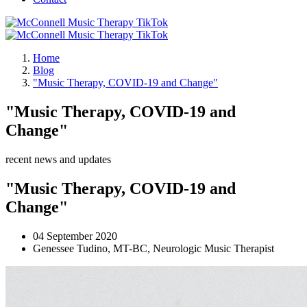
Home
Blog
"Music Therapy, COVID-19 and Change"
"Music Therapy, COVID-19 and
Change"
recent news and updates
"Music Therapy, COVID-19 and
Change"
04 September 2020
Genessee Tudino, MT-BC, Neurologic Music Therapist