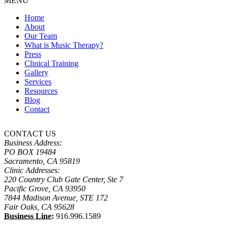
MENU
Home
About
Our Team
What is Music Therapy?
Press
Clinical Training
Gallery
Services
Resources
Blog
Contact
CONTACT US
Business Address:
PO BOX 19484
Sacramento, CA 95819
Clinic Addresses:
220 Country Club Gate Center, Ste 7
Pacific Grove, CA 93950
7844 Madison Avenue, STE 172
Fair Oaks, CA 95628
Business Line:
916.996.1589