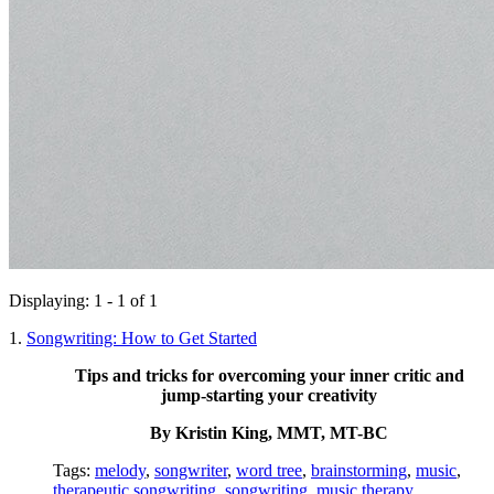
Displaying: 1 - 1 of 1
1.
Songwriting: How to Get Started
Tips and tricks for overcoming your inner critic and
jump-starting your creativity
By Kristin King, MMT, MT-BC
Tags:
melody
,
songwriter
,
word tree
,
brainstorming
,
music
,
therapeutic songwriting
,
songwriting
,
music therapy