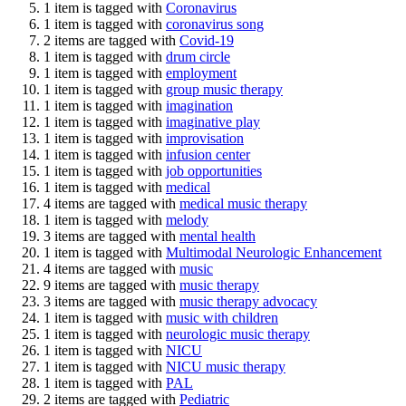
1 item is tagged with
Coronavirus
1 item is tagged with
coronavirus song
2 items are tagged with
Covid-19
1 item is tagged with
drum circle
1 item is tagged with
employment
1 item is tagged with
group music therapy
1 item is tagged with
imagination
1 item is tagged with
imaginative play
1 item is tagged with
improvisation
1 item is tagged with
infusion center
1 item is tagged with
job opportunities
1 item is tagged with
medical
4 items are tagged with
medical music therapy
1 item is tagged with
melody
3 items are tagged with
mental health
1 item is tagged with
Multimodal Neurologic Enhancement
4 items are tagged with
music
9 items are tagged with
music therapy
3 items are tagged with
music therapy advocacy
1 item is tagged with
music with children
1 item is tagged with
neurologic music therapy
1 item is tagged with
NICU
1 item is tagged with
NICU music therapy
1 item is tagged with
PAL
2 items are tagged with
Pediatric