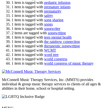
1 item is tagged with
pediatric infusion
1 item is tagged with
premature infants
1 item is tagged with
prematurity
1 item is tagged with
safety
1 item is tagged with
song sharing
1 item is tagged with
songs
1 item is tagged with
songwriter
2 items are tagged with
songwriting
1 item is tagged with
teen mental health
1 item is tagged with
the rainbow connection
1 item is tagged with
therapeutic songwriting
1 item is tagged with
WCMT
1 item is tagged with
word tree
1 item is tagged with
world congress
1 item is tagged with
world congress of music therapy
McConnell Music Therapy Services, Inc. (MMTS) provides
individual & group music therapy services to clients of all ages &
abilities in their home, school or hospital setting.