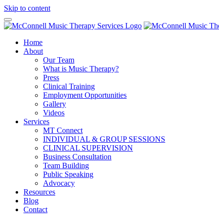
Skip to content
Home
About
Our Team
What is Music Therapy?
Press
Clinical Training
Employment Opportunities
Gallery
Videos
Services
MT Connect
INDIVIDUAL & GROUP SESSIONS
CLINICAL SUPERVISION
Business Consultation
Team Building
Public Speaking
Advocacy
Resources
Blog
Contact