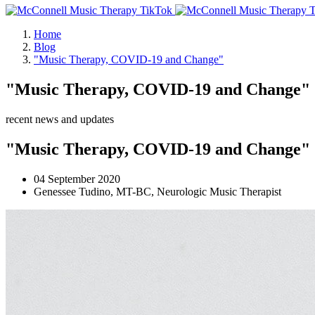
Home
Blog
"Music Therapy, COVID-19 and Change"
"Music Therapy, COVID-19 and Change"
recent news and updates
"Music Therapy, COVID-19 and Change"
04 September 2020
Genessee Tudino, MT-BC, Neurologic Music Therapist