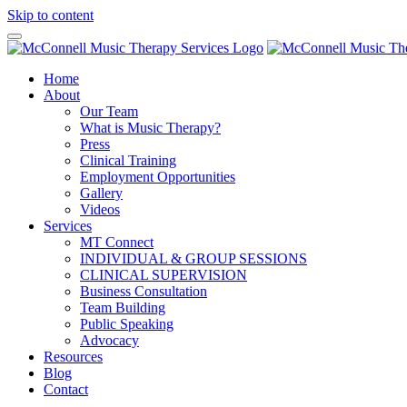
Skip to content
Home
About
Our Team
What is Music Therapy?
Press
Clinical Training
Employment Opportunities
Gallery
Videos
Services
MT Connect
INDIVIDUAL & GROUP SESSIONS
CLINICAL SUPERVISION
Business Consultation
Team Building
Public Speaking
Advocacy
Resources
Blog
Contact