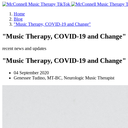
Home
Blog
"Music Therapy, COVID-19 and Change"
"Music Therapy, COVID-19 and Change"
recent news and updates
"Music Therapy, COVID-19 and Change"
04 September 2020
Genessee Tudino, MT-BC, Neurologic Music Therapist